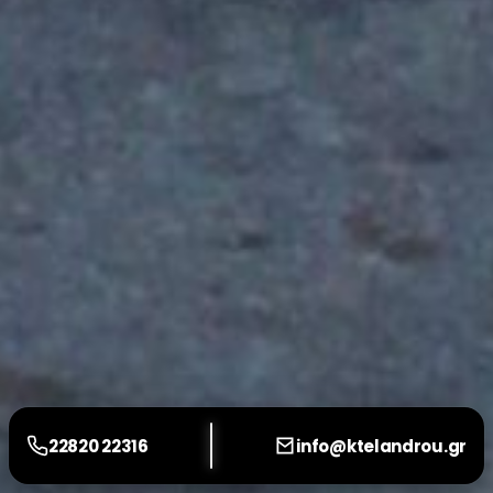
22820 22316
info@ktelandrou.gr