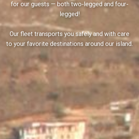
for our guests — both two-legged and four-
legged!
Our fleet transports you safely and with care
to your favorite destinations around our island.