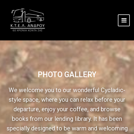
PHOTO GALLERY
We welcome you to our wonderful Cycladic-
style space, where you can relax before your
departure, enjoy your coffee, and browse
books from our lending library. It has been
specially designed to be warm and welcoming